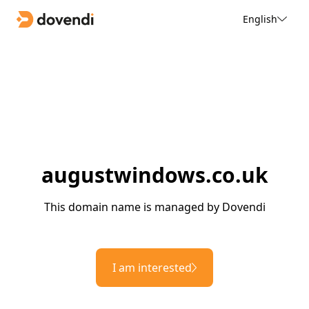
English
augustwindows.co.uk
This domain name is managed by Dovendi
I am interested