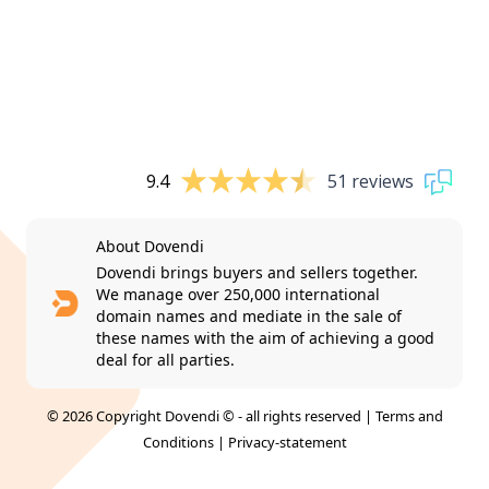
9.4
51 reviews
About Dovendi
Dovendi brings buyers and sellers together.
We manage over 250,000 international
domain names and mediate in the sale of
these names with the aim of achieving a good
deal for all parties.
© 2026 Copyright Dovendi © - all rights reserved |
Terms and
Conditions
|
Privacy-statement